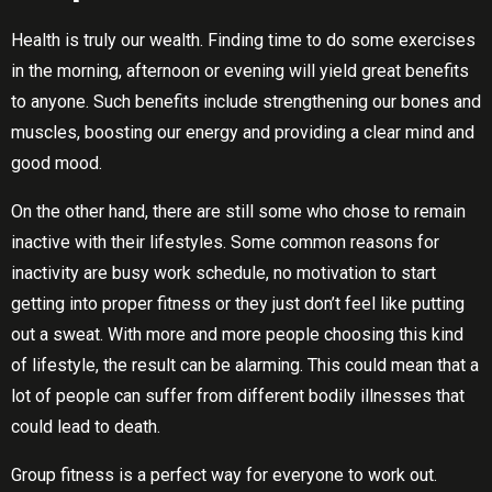
Health is truly our wealth. Finding time to do some exercises
in the morning, afternoon or evening will yield great benefits
to anyone. Such benefits include strengthening our bones and
muscles, boosting our energy and providing a clear mind and
good mood.
On the other hand, there are still some who chose to remain
inactive with their lifestyles. Some common reasons for
inactivity are busy work schedule, no motivation to start
getting into proper fitness or they just don’t feel like putting
out a sweat. With more and more people choosing this kind
of lifestyle, the result can be alarming. This could mean that a
lot of people can suffer from different bodily illnesses that
could lead to death.
Grоuр fitness іѕ a реrfесt wау fоr everyone tо work out.