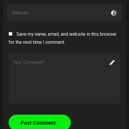
Save my name, email, and website in this browser
for the next time I comment.
Post Comment