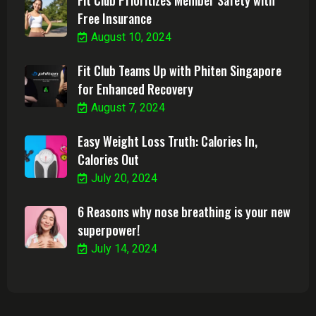
Free Insurance
August 10, 2024
Fit Club Teams Up with Phiten Singapore
for Enhanced Recovery
August 7, 2024
Easy Weight Loss Truth: Calories In,
Calories Out
July 20, 2024
6 Reasons why nose breathing is your new
superpower!
July 14, 2024