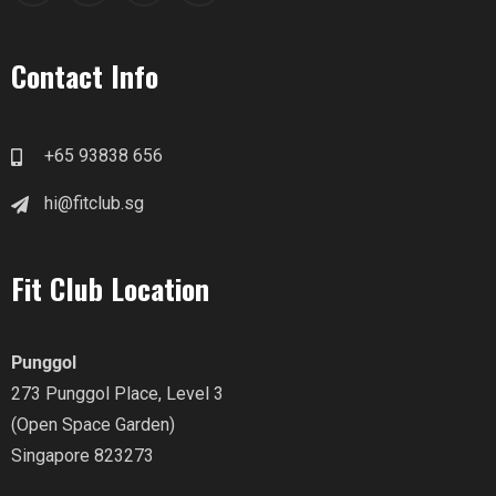
Contact Info
+65 93838 656
hi@fitclub.sg
Fit Club Location
Punggol
273 Punggol Place, Level 3
(Open Space Garden)
Singapore 823273