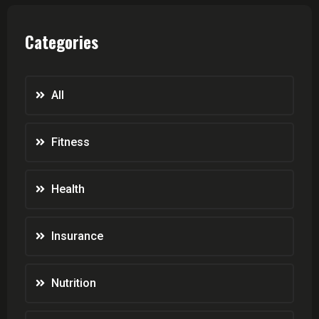
Categories
All
Fitness
Health
Insurance
Nutrition