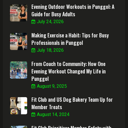
Evening Outdoor Workouts in Punggol: A
Guide for Busy Adults
July 24, 2026
Making Exercise a Habit: Tips for Busy
Professionals in Punggol
July 18, 2026
From Couch to Community: How One
Evening Workout Changed My Life in
Punggol
August 9, 2025
Fit Club and US Dog Bakery Team Up for
Member Treats
August 14, 2024
Fit Club Prioritizes Member Safety with