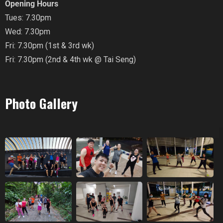
Opening Hours
Tues: 7.30pm
Wed: 7.30pm
Fri: 7.30pm (1st & 3rd wk)
Fri: 7.30pm (2nd & 4th wk @ Tai Seng)
Photo Gallery