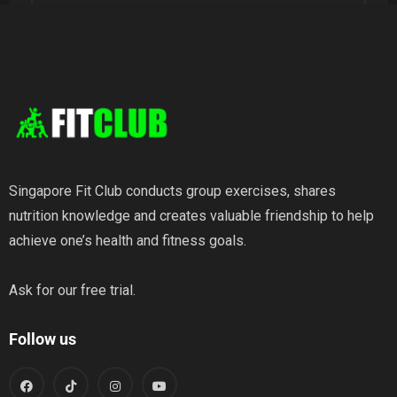
Weight Loss
Wellness
Singapore Fit Club conducts group exercises, shares
nutrition knowledge and creates valuable friendship to help
achieve one’s health and fitness goals.
Ask for our free trial.
Follow us