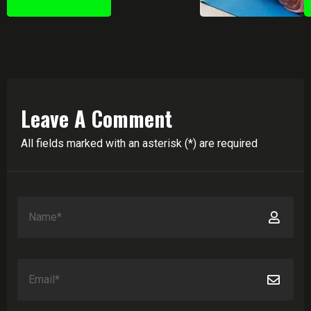
Leave A Comment
All fields marked with an asterisk (*) are required