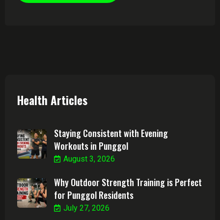
Health Articles
Staying Consistent with Evening
Workouts in Punggol
August 3, 2026
Why Outdoor Strength Training is Perfect
for Punggol Residents
July 27, 2026