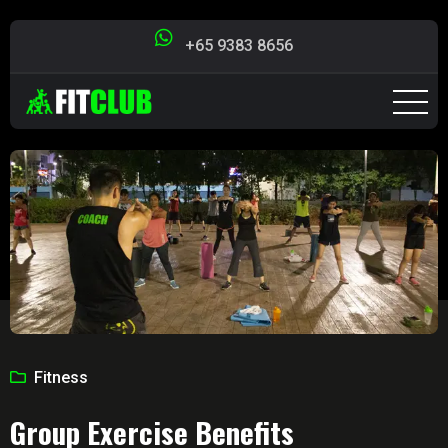
+65 9383 8656
Fitness
Group Exercise Benefits