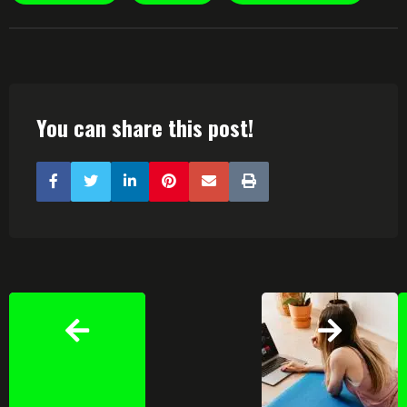
You can share this post!