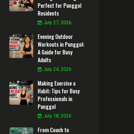
Perfect for Punggol
Residents
July 27, 2026
Evening Outdoor
Workouts in Punggol:
A Guide for Busy
Adults
July 24, 2026
Making Exercise a
Habit: Tips for Busy
Professionals in
Punggol
July 18, 2026
From Couch to