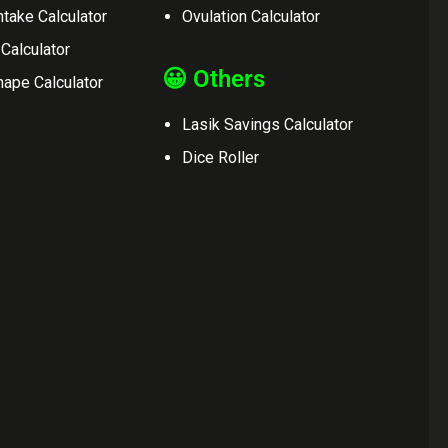
ntake Calculator
Ovulation Calculator
 Calculator
😀 Others
ape Calculator
Lasik Savings Calculator
Dice Roller