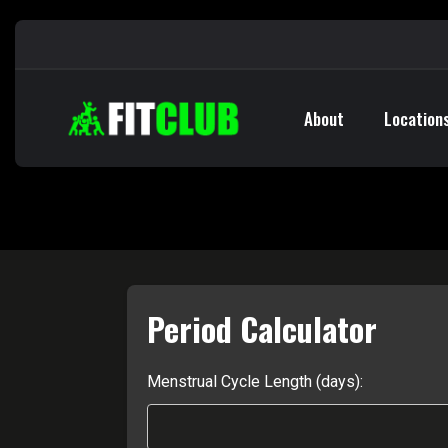
About
Location
Period Calculator
Menstrual Cycle Length (days):