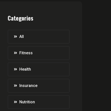
Categories
All
Fitness
Health
Insurance
Nutrition