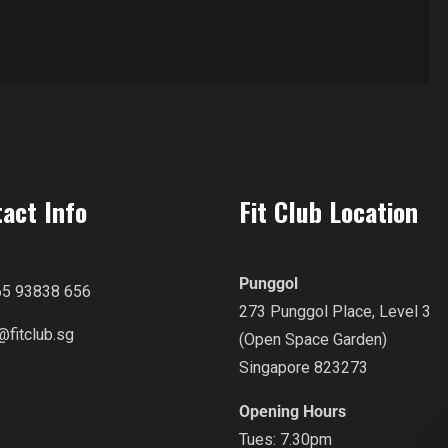
act Info
Fit Club Location
Punggol
65 93838 656
273 Punggol Place, Level 3
@fitclub.sg
(Open Space Garden)
Singapore 823273
Opening Hours
Tues: 7.30pm