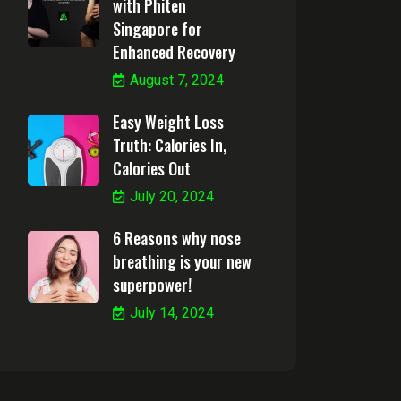
with Phiten
Singapore for
Enhanced Recovery
August 7, 2024
Easy Weight Loss
Truth: Calories In,
Calories Out
July 20, 2024
6 Reasons why nose
breathing is your new
superpower!
July 14, 2024