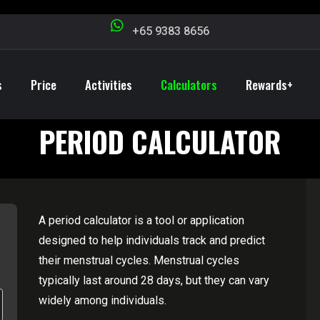
+65 9383 8656
s
Price
Activities
Calculators
Rewards+
PERIOD CALCULATOR
A period calculator is a tool or application
designed to help individuals track and predict
their menstrual cycles. Menstrual cycles
typically last around 28 days, but they can vary
widely among individuals.