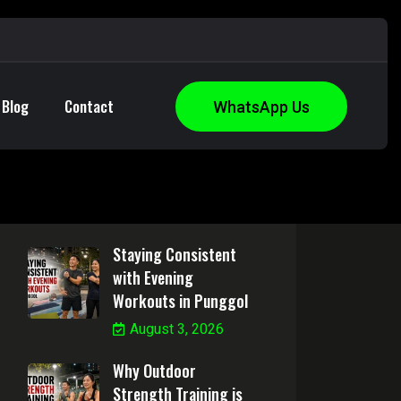
Blog
Contact
WhatsApp Us
Health Articles
Staying Consistent
with Evening
Workouts in Punggol
August 3, 2026
Why Outdoor
Strength Training is