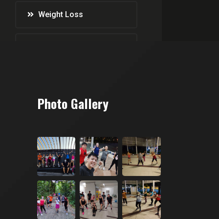
Weight Loss
Wellness
Photo Gallery