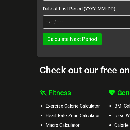
Date of Last Period (YYYY-MM-DD):
Calculate Next Period
Check out our free on
🏃 Fitness
💖 Gen
Exercise Calorie Calculator
BMI Cal
Heart Rate Zone Calculator
Ideal W
Macro Calculator
Calorie