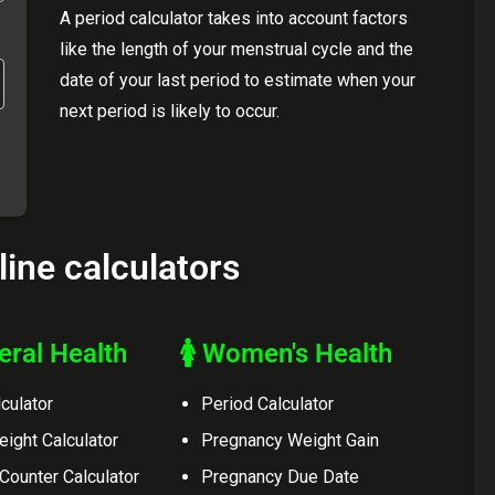
A period calculator takes into account factors
like the length of your menstrual cycle and the
date of your last period to estimate when your
next period is likely to occur.
line calculators
eral Health
🚺 Women's Health
culator
Period Calculator
eight Calculator
Pregnancy Weight Gain
 Counter Calculator
Pregnancy Due Date