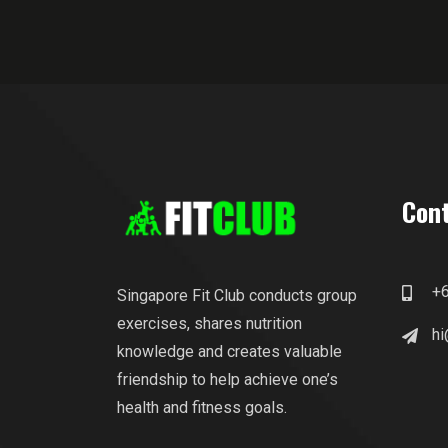
Cont
+
Singapore Fit Club conducts group
exercises, shares nutrition
hi
knowledge and creates valuable
friendship to help achieve one’s
health and fitness goals.