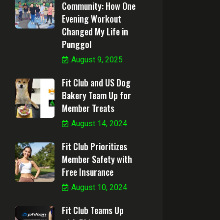
Community: How One
Evening Workout
Changed My Life in
Punggol
August 9, 2025
Fit Club and US Dog
Bakery Team Up for
Member Treats
August 14, 2024
Fit Club Prioritizes
Member Safety with
Free Insurance
August 10, 2024
Fit Club Teams Up