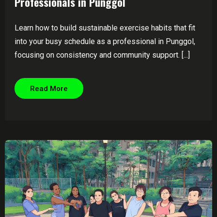
Professionals in Punggol
Learn how to build sustainable exercise habits that fit
into your busy schedule as a professional in Punggol,
focusing on consistency and community support. [...]
Read More