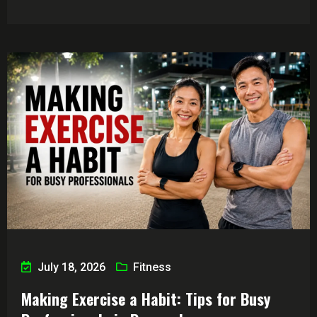
July 18, 2026
Fitness
Making Exercise a Habit: Tips for Busy