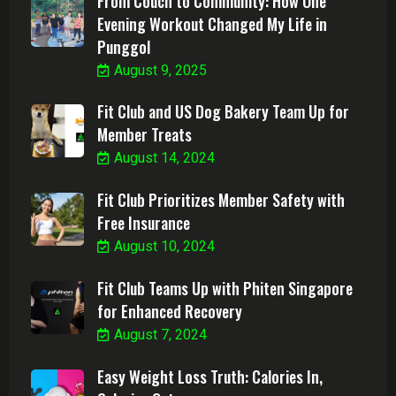
From Couch to Community: How One
Evening Workout Changed My Life in
Punggol
August 9, 2025
Fit Club and US Dog Bakery Team Up for
Member Treats
August 14, 2024
Fit Club Prioritizes Member Safety with
Free Insurance
August 10, 2024
Fit Club Teams Up with Phiten Singapore
for Enhanced Recovery
August 7, 2024
Easy Weight Loss Truth: Calories In,