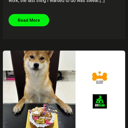
work, the last thing I wanted to do was sweat [...]
Read More