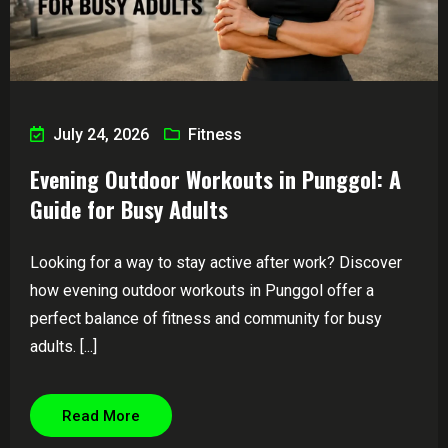
July 24, 2026
Fitness
Evening Outdoor Workouts in Punggol: A
Guide for Busy Adults
Looking for a way to stay active after work? Discover
how evening outdoor workouts in Punggol offer a
perfect balance of fitness and community for busy
adults. [...]
Read More