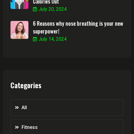
Calories Out
July 20, 2024
6 Reasons why nose breathing is your new
superpower!
July 14, 2024
Categories
All
Fitness