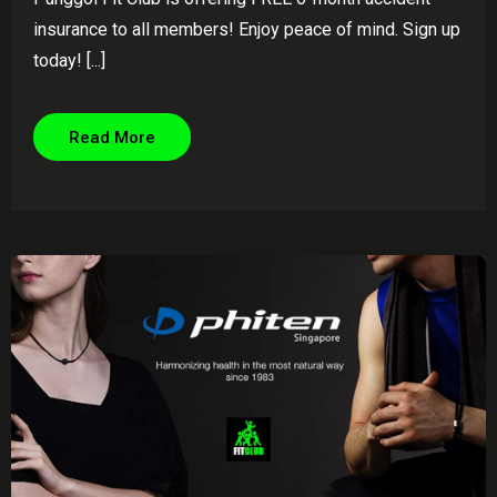
insurance to all members! Enjoy peace of mind. Sign up
today! [...]
Read More