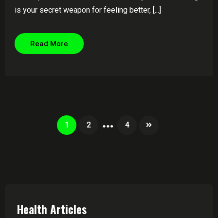
is your secret weapon for feeling better, [...]
Read More
…
1
2
4
Health Articles