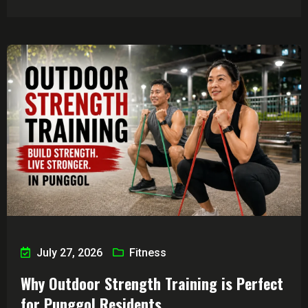
July 27, 2026
Fitness
Why Outdoor Strength Training is Perfect
for Punggol Residents