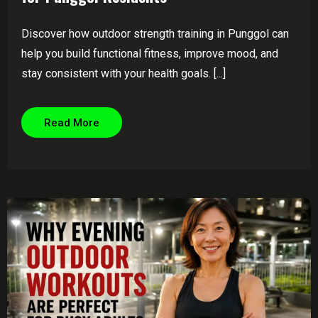
Discover how outdoor strength training in Punggol can
help you build functional fitness, improve mood, and
stay consistent with your health goals. [...]
Read More