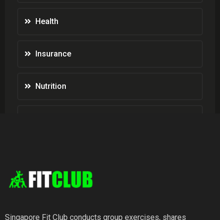
Health
Insurance
Nutrition
Weight Loss
Wellness
Singapore Fit Club conducts group exercises, shares