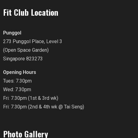
Fit Club Location
Punggol
273 Punggol Place, Level 3
(Open Space Garden)
Singapore 823273
Opening Hours
Tues: 7.30pm
Wed: 7.30pm
Fri: 7.30pm (1st & 3rd wk)
Fri: 7.30pm (2nd & 4th wk @ Tai Seng)
Photo Gallery