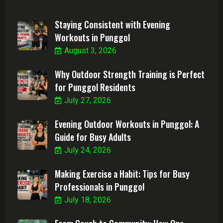
Staying Consistent with Evening
Workouts in Punggol
August 3, 2026
Why Outdoor Strength Training is Perfect
for Punggol Residents
July 27, 2026
Evening Outdoor Workouts in Punggol: A
Guide for Busy Adults
July 24, 2026
Making Exercise a Habit: Tips for Busy
Professionals in Punggol
July 18, 2026