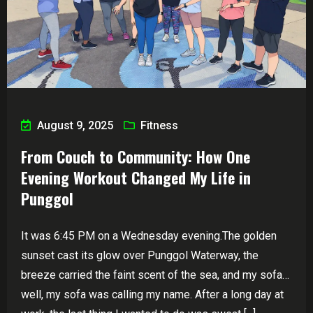
August 9, 2025
Fitness
From Couch to Community: How One
Evening Workout Changed My Life in
Punggol
It was 6:45 PM on a Wednesday evening.The golden
sunset cast its glow over Punggol Waterway, the
breeze carried the faint scent of the sea, and my sofa…
well, my sofa was calling my name. After a long day at