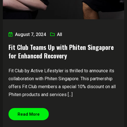
August 7, 2024
All
Fit Club Teams Up with Phiten Singapore
for Enhanced Recovery
Fit Club by Active Lifestyler is thrilled to announce its
collaboration with Phiten Singapore. This partnership
offers Fit Club members a special 10% discount on all
Phiten products and services [...]
Read More