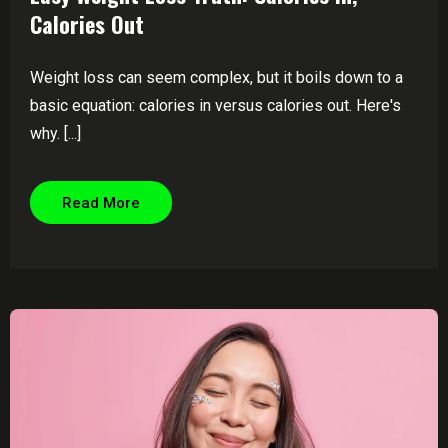
Calories Out
Weight loss can seem complex, but it boils down to a
basic equation: calories in versus calories out. Here's
why. [...]
Read More