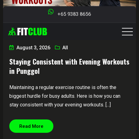
+65 9383 8656
August 3, 2026
All
Staying Consistent with Evening Workouts
in Punggol
Maintaining a regular exercise routine is often the
biggest hurdle for busy adults. Here is how you can
stay consistent with your evening workouts. [...]
Read More