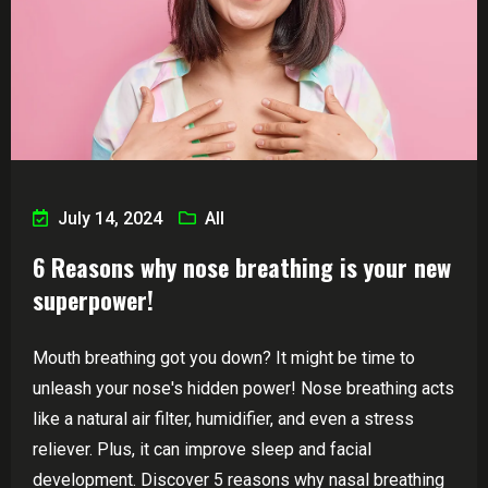
July 14, 2024
All
6 Reasons why nose breathing is your new
superpower!
Mouth breathing got you down? It might be time to
unleash your nose's hidden power! Nose breathing acts
like a natural air filter, humidifier, and even a stress
reliever. Plus, it can improve sleep and facial
development. Discover 5 reasons why nasal breathing