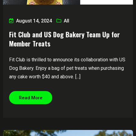
August 14, 2024
All
Fit Club and US Dog Bakery Team Up for
Member Treats
Fit Club is thrilled to announce its collaboration with US
Dog Bakery. Enjoy a bag of pet treats when purchasing
any cake worth $40 and above. [...]
Read More