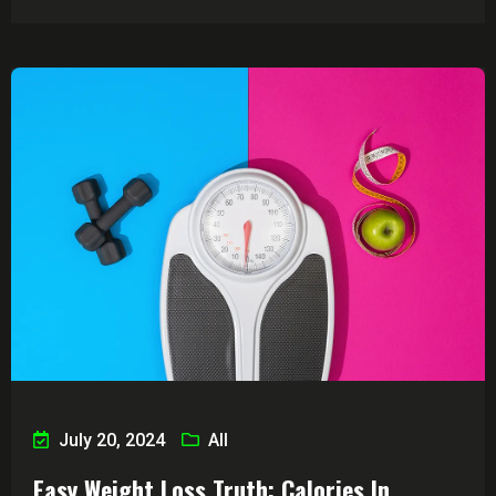
July 20, 2024
All
Easy Weight Loss Truth: Calories In,