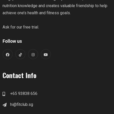
nutrition knowledge and creates valuable friendship to help
achieve one’s health and fitness goals.
Ask for our free trial.
Follow us
Contact Info
+65 93838 656
hi@fitclub.sg