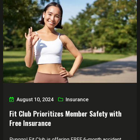
August 10, 2024
Insurance
Fit Club Prioritizes Member Safety with
Free Insurance
Punggol Fit Club is offering FREE 6-month accident