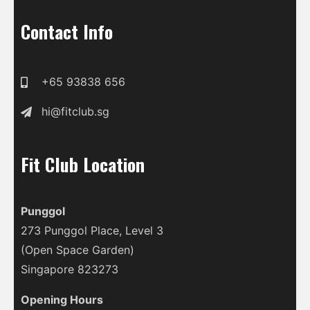
Contact Info
+65 93838 656
hi@fitclub.sg
Fit Club Location
Punggol
273 Punggol Place, Level 3
(Open Space Garden)
Singapore 823273
Opening Hours