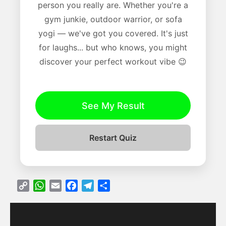
person you really are. Whether you're a
gym junkie, outdoor warrior, or sofa
yogi — we've got you covered. It's just
for laughs... but who knows, you might
discover your perfect workout vibe 😉
See My Result
Restart Quiz
C
W
E
F
T
S
o
h
m
a
e
h
p
a
a
c
l
a
y
t
i
e
e
r