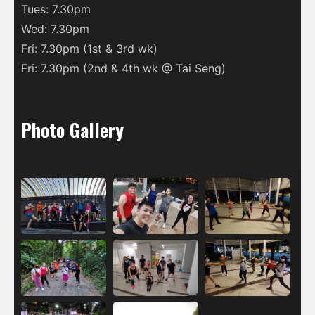
Tues: 7.30pm
Wed: 7.30pm
Fri: 7.30pm (1st & 3rd wk)
Fri: 7.30pm (2nd & 4th wk @ Tai Seng)
Photo Gallery