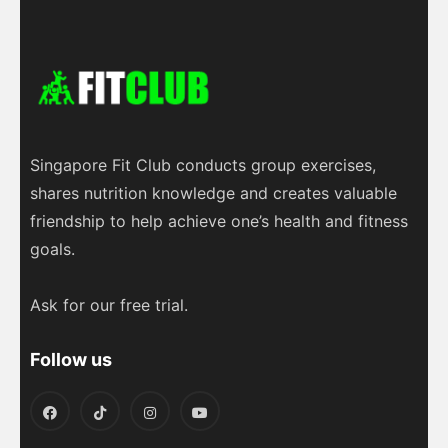
L
s
l
b
g
e
i
A
o
r
n
p
o
a
k
p
k
m
Singapore Fit Club conducts group exercises,
shares nutrition knowledge and creates valuable
friendship to help achieve one’s health and fitness
goals.
Ask for our free trial.
Follow us