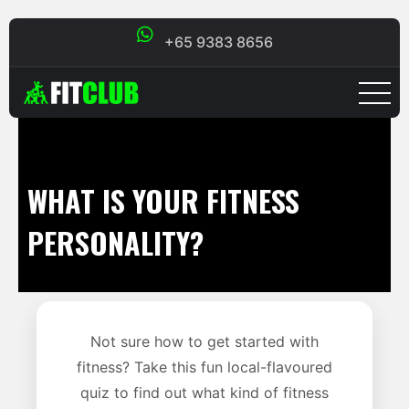
+65 9383 8656
WHAT IS YOUR FITNESS
PERSONALITY?
Not sure how to get started with
fitness? Take this fun local-flavoured
quiz to find out what kind of fitness