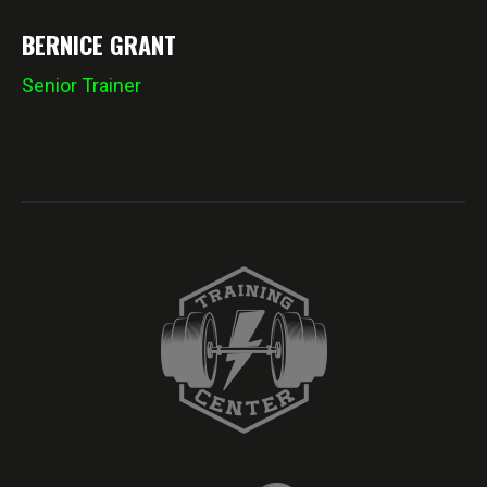
BERNICE GRANT
Senior Trainer