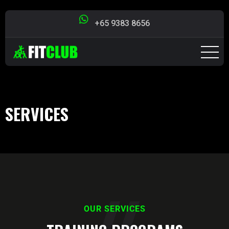
+65 9383 8656
SERVICES
OUR SERVICES