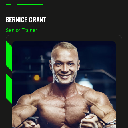
BERNICE GRANT
Senior Trainer