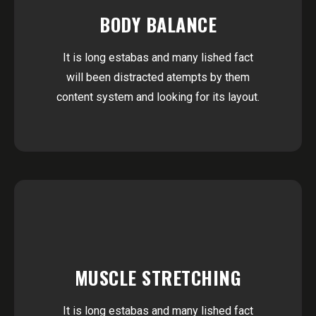
BODY BALANCE
It is long estabas and many lished fact
will been distracted atempts by them
content system and looking for its layout.
MUSCLE STRETCHING
It is long estabas and many lished fact