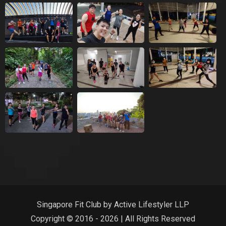
Singapore Fit Club by Active Lifestyler LLP
Copyright © 2016 - 2026 | All Rights Reserved