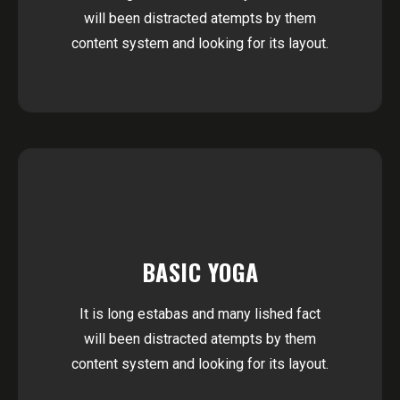
will been distracted atempts by them
content system and looking for its layout.
BASIC YOGA
It is long estabas and many lished fact
will been distracted atempts by them
content system and looking for its layout.