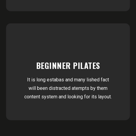
BEGINNER PILATES
It is long estabas and many lished fact
will been distracted atempts by them
content system and looking for its layout.