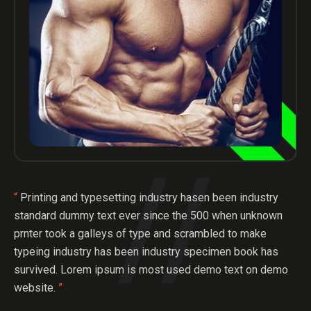
“
Printing and typesetting industry hasen been industry
standard dummy text ever since the 500 when unknown
prnter took a galleys of type and scrambled to make
typeing industry has been industry specimen book has
survived. Lorem ipsum is most used demo text on demo
website.
”