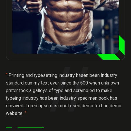
“
Printing and typesetting industry hasen been industry
standard dummy text ever since the 500 when unknown
prnter took a galleys of type and scrambled to make
typeing industry has been industry specimen book has
survived. Lorem ipsum is most used demo text on demo
website.
”