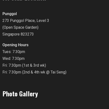
Punggol
273 Punggol Place, Level 3
(Open Space Garden)
Singapore 823273
Opening Hours
Tues: 7.30pm
Wed: 7.30pm
Fri: 7.30pm (1st & 3rd wk)
Fri: 7.30pm (2nd & 4th wk @ Tai Seng)
Photo Gallery