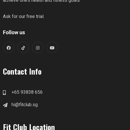
achieve one’s health and fitness goals.
Ask for our free trial.
Follow us
Contact Info
+65 93838 656
hi@fitclub.sg
Fit Club Location