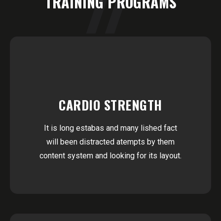
TRAINING PROGRAMS
CARDIO STRENGTH
It is long estabas and many lished fact
will been distracted atempts by them
content system and looking for its layout.