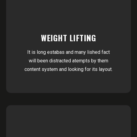
WEIGHT LIFTING
It is long estabas and many lished fact
will been distracted atempts by them
content system and looking for its layout.