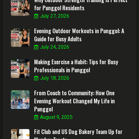
for Punggol Residents
July 27, 2026
Evening Outdoor Workouts in Punggol: A
Guide for Busy Adults
July 24, 2026
Making Exercise a Habit: Tips for Busy
Professionals in Punggol
July 18, 2026
From Couch to Community: How One
Evening Workout Changed My Life in
Punggol
August 9, 2025
Fit Club and US Dog Bakery Team Up for