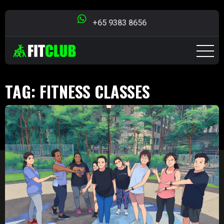
+65 9383 8656
TAG:
FITNESS CLASSES
SINGAPORE
Singapore Fit Club
>
Blog
>
fitness classes
singapore