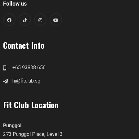
Follow us
Contact Info
+65 93838 656
hi@fitclub.sg
Fit Club Location
Punggol
273 Punggol Place, Level 3