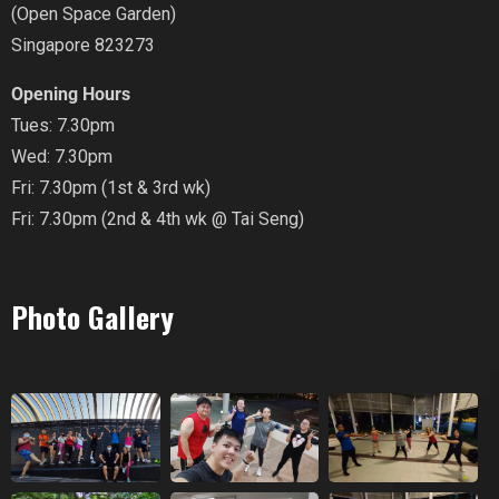
(Open Space Garden)
Singapore 823273
Opening Hours
Tues: 7.30pm
Wed: 7.30pm
Fri: 7.30pm (1st & 3rd wk)
Fri: 7.30pm (2nd & 4th wk @ Tai Seng)
Photo Gallery