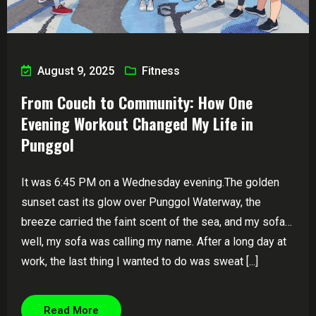
August 9, 2025
Fitness
From Couch to Community: How One
Evening Workout Changed My Life in
Punggol
It was 6:45 PM on a Wednesday evening.The golden
sunset cast its glow over Punggol Waterway, the
breeze carried the faint scent of the sea, and my sofa…
well, my sofa was calling my name. After a long day at
work, the last thing I wanted to do was sweat [...]
Read More