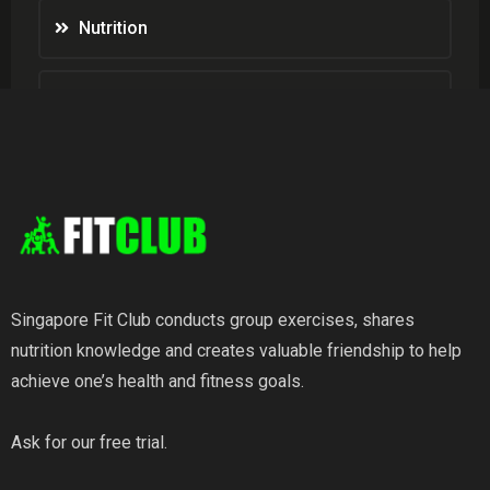
Nutrition
Weight Loss
Wellness
Singapore Fit Club conducts group exercises, shares
nutrition knowledge and creates valuable friendship to help
achieve one’s health and fitness goals.
Ask for our free trial.