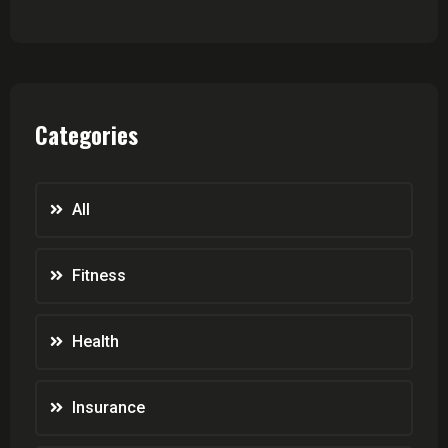
Categories
All
Fitness
Health
Insurance