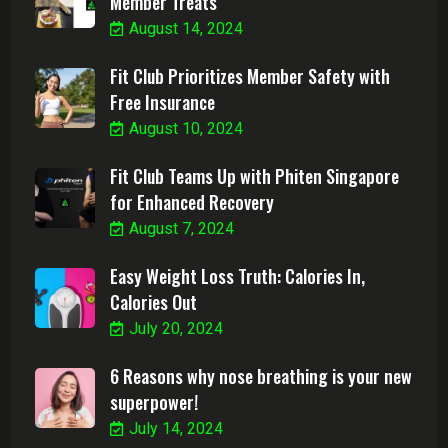
Member Treats
August 14, 2024
Fit Club Prioritizes Member Safety with
Free Insurance
August 10, 2024
Fit Club Teams Up with Phiten Singapore
for Enhanced Recovery
August 7, 2024
Easy Weight Loss Truth: Calories In,
Calories Out
July 20, 2024
6 Reasons why nose breathing is your new
superpower!
July 14, 2024