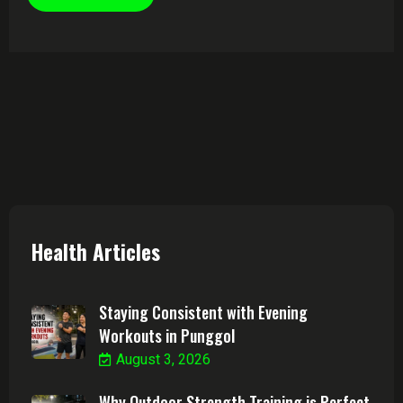
Health Articles
Staying Consistent with Evening
Workouts in Punggol
August 3, 2026
Why Outdoor Strength Training is Perfect