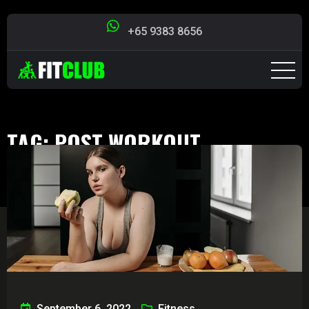
+65 9383 8656
TAG:
POST WORKOUT
Singapore Fit Club
>
Blog
>
post workout
September 6, 2022
Fitness