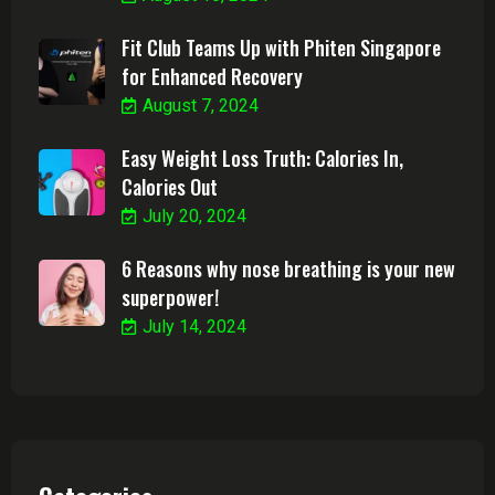
Fit Club Teams Up with Phiten Singapore
for Enhanced Recovery
August 7, 2024
Easy Weight Loss Truth: Calories In,
Calories Out
July 20, 2024
6 Reasons why nose breathing is your new
superpower!
July 14, 2024