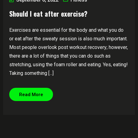
Should I eat after exercise?
Exercises are essential for the body and what you do
or eat after the sweaty session is also much important.
Most people overlook post workout recovery; however,
there are a lot of things that you can do such as
stretching, using the foam roller and eating. Yes, eating!
Taking something [...]
Read More