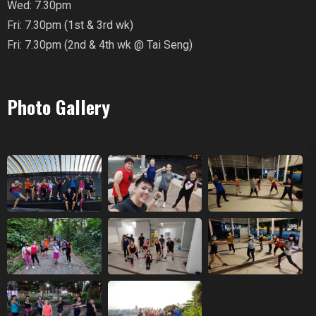
Wed: 7.30pm
Fri: 7.30pm (1st & 3rd wk)
Fri: 7.30pm (2nd & 4th wk @ Tai Seng)
Photo Gallery