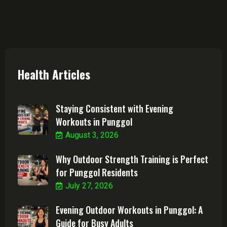
Health Articles
Staying Consistent with Evening
Workouts in Punggol
August 3, 2026
Why Outdoor Strength Training is Perfect
for Punggol Residents
July 27, 2026
Evening Outdoor Workouts in Punggol: A
Guide for Busy Adults