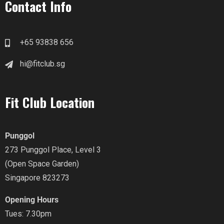
Contact Info
+65 93838 656
hi@fitclub.sg
Fit Club Location
Punggol
273 Punggol Place, Level 3
(Open Space Garden)
Singapore 823273
Opening Hours
Tues: 7.30pm