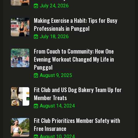
July 24, 2026
Making Exercise a Habit: Tips for Busy
Professionals in Punggol
July 18, 2026
From Couch to Community: How One
Evening Workout Changed My Life in
Punggol
August 9, 2025
Fit Club and US Dog Bakery Team Up for
Member Treats
August 14, 2024
Fit Club Prioritizes Member Safety with
Free Insurance
August 10, 2024