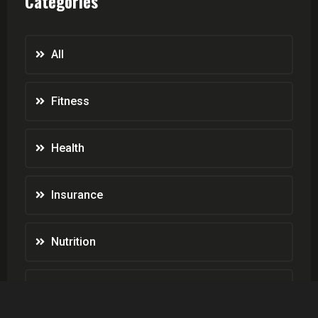
Categories
All
Fitness
Health
Insurance
Nutrition
Weight Loss