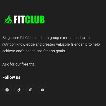
Wellness
Singapore Fit Club conducts group exercises, shares
nutrition knowledge and creates valuable friendship to help
achieve one’s health and fitness goals.
Ask for our free trial.
Follow us